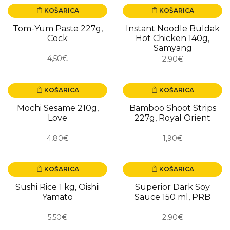
KOŠARICA
KOŠARICA
Tom-Yum Paste 227g,
Instant Noodle Buldak
Cock
Hot Chicken 140g,
Samyang
4,50€
2,90€
KOŠARICA
KOŠARICA
Mochi Sesame 210g,
Bamboo Shoot Strips
Love
227g, Royal Orient
4,80€
1,90€
KOŠARICA
KOŠARICA
Sushi Rice 1 kg, Oishii
Superior Dark Soy
Yamato
Sauce 150 ml, PRB
5,50€
2,90€