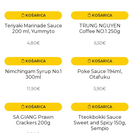
KOŠARICA
KOŠARICA
NOVO
NOVO
Teriyaki Marinade Sauce
TRUNG NGUYEN
200 ml, Yummyto
Coffee NO.1 250g
4,80€
6,50€
KOŠARICA
KOŠARICA
NOVO
NOVO
Nimchingam Syrup No.1
Poke Sauce 194ml,
300ml
Otafuku
11,90€
5,90€
KOŠARICA
KOŠARICA
NOVO
NOVO
SA GIANG Prawn
Tteokbokki Sauce
Crackers 200g
Sweet and Spicy 150g,
Sempio