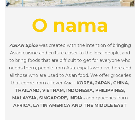
O nama
ASIAN Spice
was created with the intention of bringing
Asian cuisine and culture closer to the local people, and
to bring foods that are difficult to get for everyone who
needs them, people from Asia. expats who live here and
all those who are used to Asian food. We offer groceries
that come from all over Asia -
KOREA, JAPAN, CHINA,
THAILAND, VIETNAM, INDONESIA, PHILIPPINES,
MALAYSIA, SINGAPORE, INDIA..
and groceries from
AFRICA,
LATIN AMERICA AND THE MIDDLE EAST