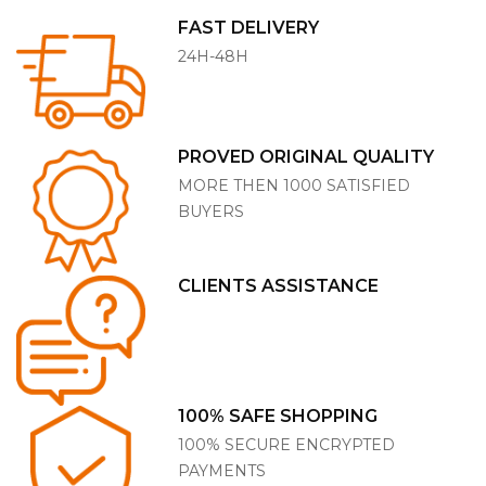
FAST DELIVERY
24H-48H
PROVED ORIGINAL QUALITY
MORE THEN 1000 SATISFIED
BUYERS
CLIENTS ASSISTANCE
100% SAFE SHOPPING
100% SECURE ENCRYPTED
PAYMENTS