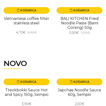
KOŠARICA
KOŠARICA
-20.00%
-50.00%
Vietnamese coffee filter
BALI KITCHEN Fried
stainless steel
Noodle Paste (Bami
Goreng) 50g
4,72€
5,90€
0,50€
1,00€
NOVO
KOŠARICA
KOŠARICA
NOVO
NOVO
Tteokbokki Sauce Hot
Japchae Noodle Sauce
and Spicy 150g, Sempio
60g, Sempio
3,90€
2,50€