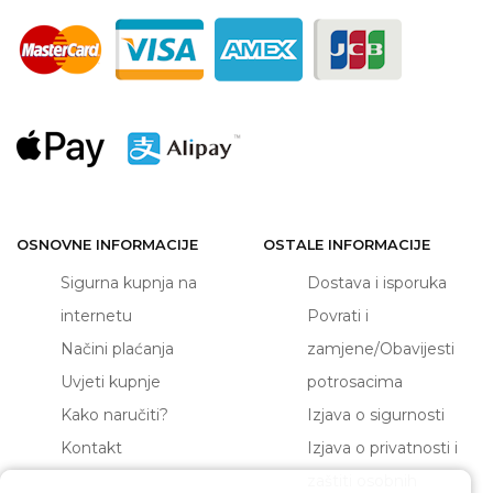
OSNOVNE INFORMACIJE
OSTALE INFORMACIJE
Sigurna kupnja na
Dostava i isporuka
internetu
Povrati i
Načini plaćanja
zamjene/Obavijesti
Uvjeti kupnje
potrosacima
Kako naručiti?
Izjava o sigurnosti
Kontakt
Izjava o privatnosti i
zaštiti osobnih