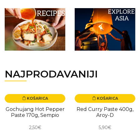
NAJPRODAVANIJI
KOŠARICA
KOŠARICA
Gochujang Hot Pepper
Red Curry Paste 400g,
Paste 170g, Sempio
Aroy-D
2,50€
5,90€