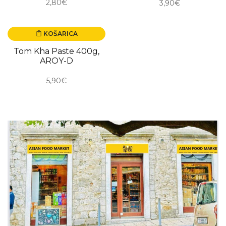
2,80€
3,90€
KOŠARICA
NOVO
Tom Kha Paste 400g,
AROY-D
5,90€