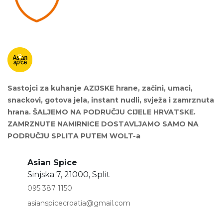
Sastojci za kuhanje AZIJSKE hrane, začini, umaci,
snackovi, gotova jela, instant nudli, svježa i zamrznuta
hrana. ŠALJEMO NA PODRUČJU CIJELE HRVATSKE.
ZAMRZNUTE NAMIRNICE DOSTAVLJAMO SAMO NA
PODRUČJU SPLITA PUTEM WOLT-a
Asian Spice
Sinjska 7, 21000, Split
095 387 1150
asianspicecroatia@gmail.com