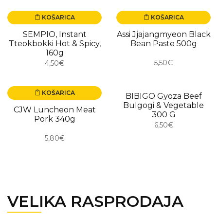
KOŠARICA
KOŠARICA
SEMPIO, Instant
Assi Jjajangmyeon Black
Tteokbokki Hot & Spicy,
Bean Paste 500g
160g
5,50€
4,50€
KOŠARICA
BIBIGO Gyoza Beef
Bulgogi & Vegetable
CJW Luncheon Meat
300 G
Pork 340g
6,50€
5,80€
VELIKA RASPRODAJA